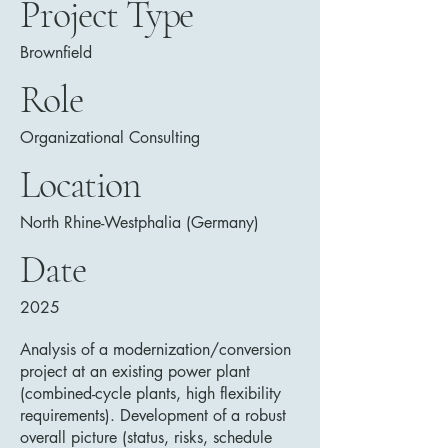
Project Type
Brownfield
Role
Organizational Consulting
Location
North Rhine-Westphalia (Germany)
Date
2025
Analysis of a modernization/conversion
project at an existing power plant
(combined-cycle plants, high flexibility
requirements). Development of a robust
overall picture (status, risks, schedule