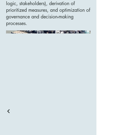
logic, stakeholders), derivation of
prioritized measures, and optimization of
governance and decision-making
processes.