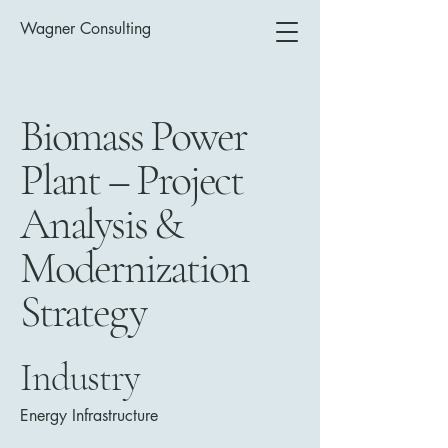
Wagner Consulting
Biomass Power
Plant – Project
Analysis &
Modernization
Strategy
Industry
Energy Infrastructure