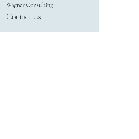
Wagner Consulting
Contact Us
+49 (0) 151 6857 0904
Privacy Policy
Legal Notice
Terms and Conditions
Refund Policy
info@wagner-consulting.org
Ludwigstr. 36
91301 Forchheim