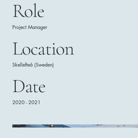
Role
Project Manager
Location
Skellefteå (Sweden)
Date
2020 - 2021