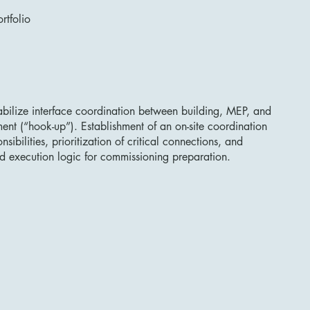
rtfolio
tabilize interface coordination between building, MEP, and
nt (“hook-up”). Establishment of an on-site coordination
nsibilities, prioritization of critical connections, and
d execution logic for commissioning preparation.