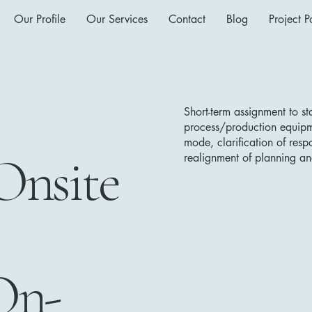
Our Profile
Our Services
Contact
Blog
Project Po
Short-term assignment to s
process/production equipme
mode, clarification of respo
Onsite
realignment of planning an
On-