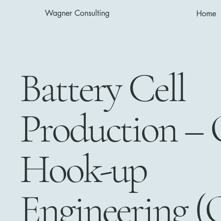
Wagner Consulting
Home
Battery Cell
Production – 
Hook-up
Engineering (