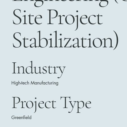
Site Project
Stabilization)
Industry
High-tech Manufacturing
Project Type
Greenfield